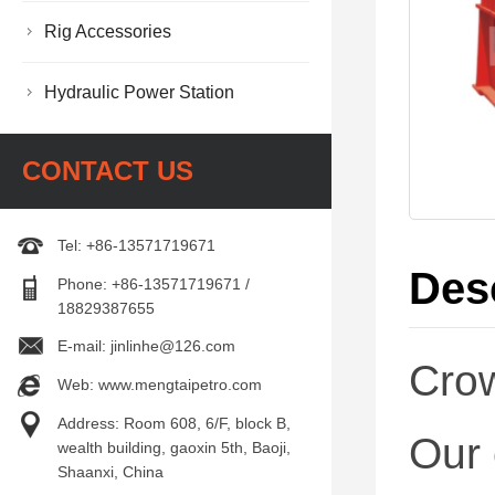
Rig Accessories
Hydraulic Power Station
CONTACT US
Tel: +86-13571719671
Des
Phone: +86-13571719671 /
18829387655
E-mail: jinlinhe@126.com
Cro
Web: www.mengtaipetro.com
Address: Room 608, 6/F, block B,
Our 
wealth building, gaoxin 5th, Baoji,
Shaanxi, China