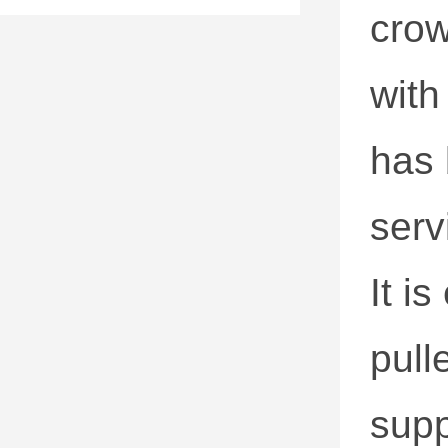
crow
with
has 
servi
It i
pull
supp