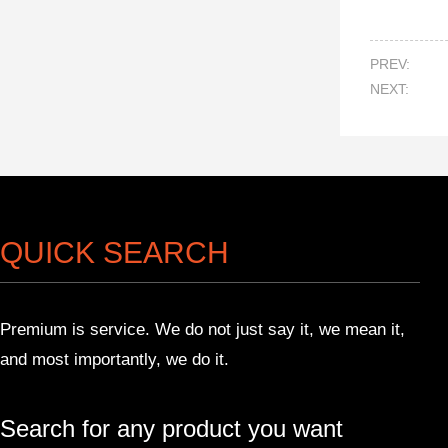
PREV:
NEXT:
QUICK SEARCH
Premium is service. We do not just say it, we mean it,
and most importantly, we do it.
Search for any product you want