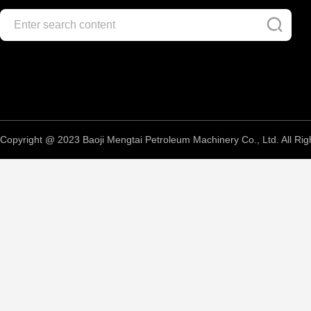
Copyright @ 2023 Baoji Mengtai Petroleum Machinery Co., Ltd. All Rig