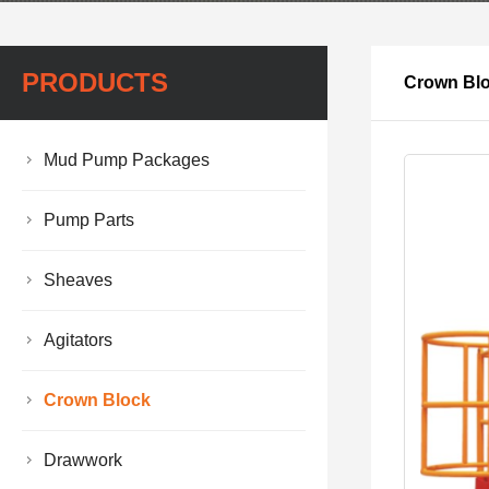
PRODUCTS
Crown Bl
Mud Pump Packages
Pump Parts
Sheaves
Agitators
Crown Block
Drawwork