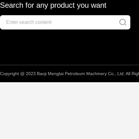
Search for any product you want
Copyright @ 2023 Baoji Mengtai Petroleum Machinery Co., Ltd. All Rig