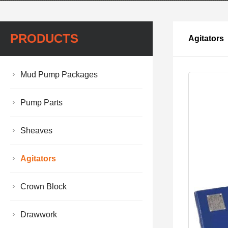
PRODUCTS
Agitators
Mud Pump Packages
Pump Parts
Sheaves
Agitators
Crown Block
Drawwork