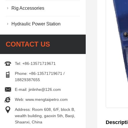
Rig Accessories
Hydraulic Power Station
CONTACT US
Tel: +86-13571719671
Phone: +86-13571719671 /
18829387655
E-mail: jinlinhe@126.com
Web: www.mengtaipetro.com
Address: Room 608, 6/F, block B,
wealth building, gaoxin 5th, Baoji,
Descript
Shaanxi, China