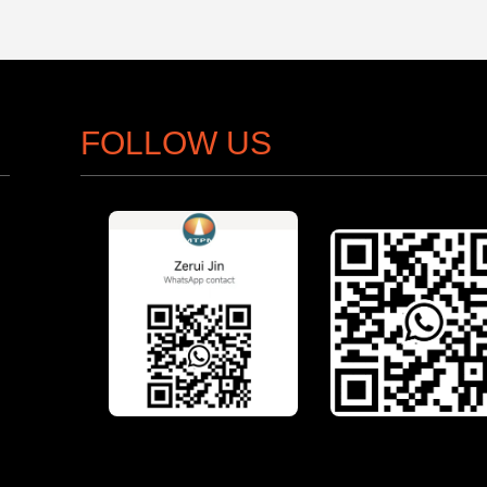
FOLLOW US