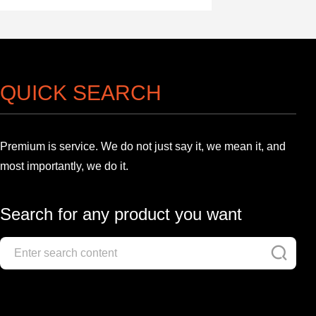
QUICK SEARCH
Premium is service. We do not just say it, we mean it, and
most importantly, we do it.
Search for any product you want