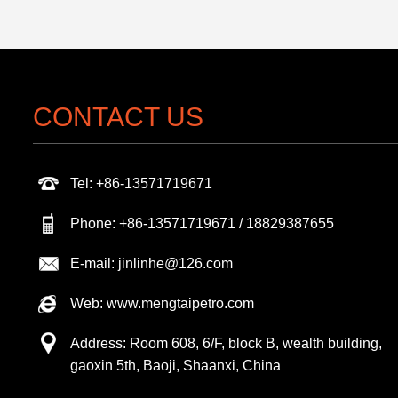
CONTACT US
Tel: +86-13571719671
Phone: +86-13571719671 / 18829387655
E-mail: jinlinhe@126.com
Web: www.mengtaipetro.com
Address: Room 608, 6/F, block B, wealth building,
gaoxin 5th, Baoji, Shaanxi, China