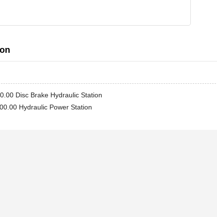
ion
.00 Disc Brake Hydraulic Station
0.00 Hydraulic Power Station