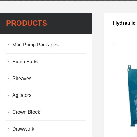
PRODUCTS
Hydraulic
Mud Pump Packages
Pump Parts
Sheaves
Agitators
Crown Block
Drawwork