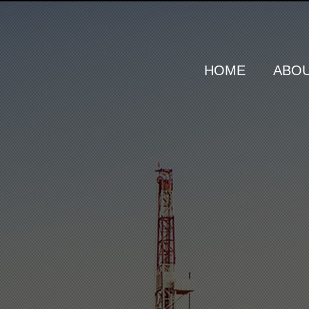
HOME
ABOU