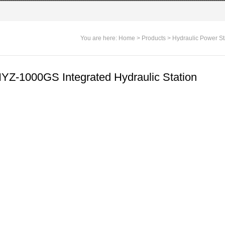
You are here:
Home
>
Products
>
Hydraulic Power St
YZ-1000GS Integrated Hydraulic Station