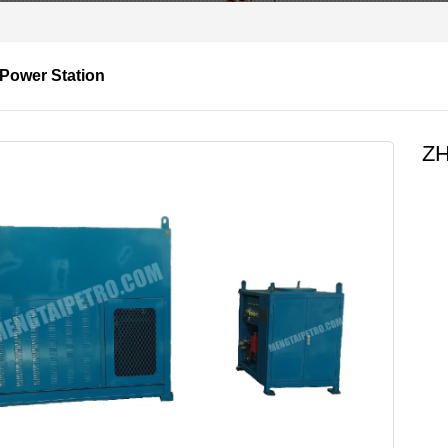
 Power Station
ZH