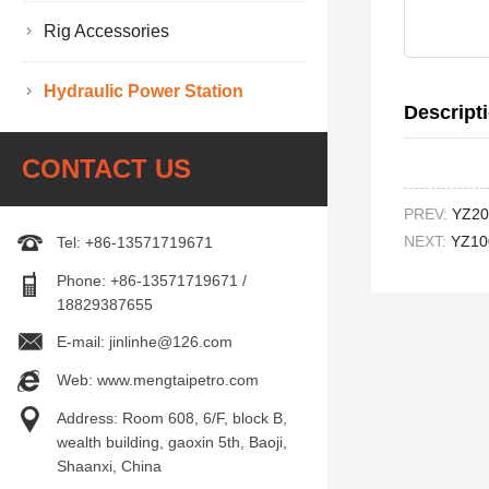
Rig Accessories
Hydraulic Power Station
Descript
CONTACT US
PREV:
YZ200
NEXT:
YZ100
Tel: +86-13571719671
Phone: +86-13571719671 /
18829387655
E-mail: jinlinhe@126.com
Web: www.mengtaipetro.com
Address: Room 608, 6/F, block B,
wealth building, gaoxin 5th, Baoji,
Shaanxi, China