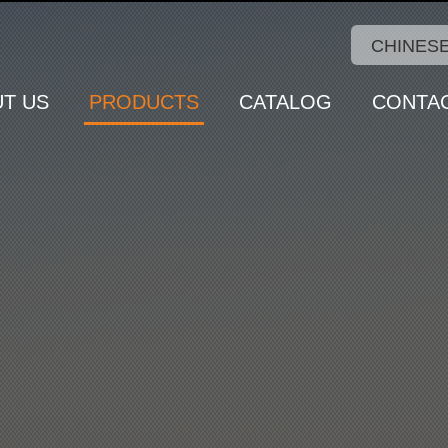
CHINES
T US
PRODUCTS
CATALOG
CONTA